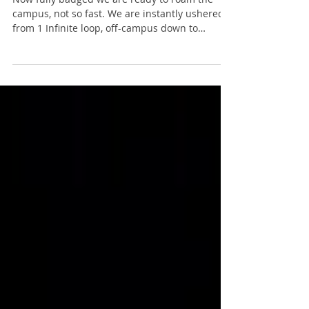
training. Well not really.
Now fully badged we are ready to roam the
campus, not so fast. We are instantly ushered
from 1 Infinite loop, off-campus down to
Bubb...