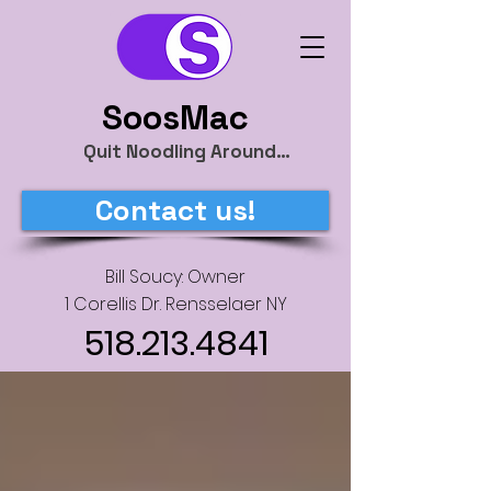
SoosMac
Quit Noodling Around…
Contact us!
Bill Soucy: Owner
1 Corellis Dr. Rensselaer NY
518.213.4841