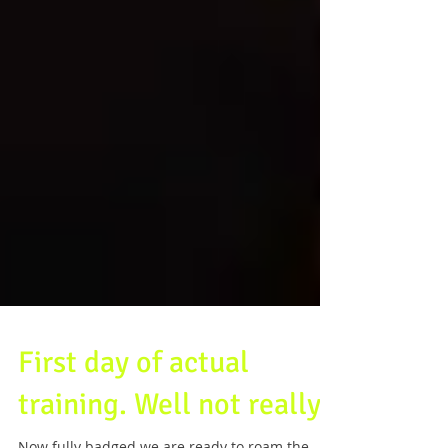
First day of actual