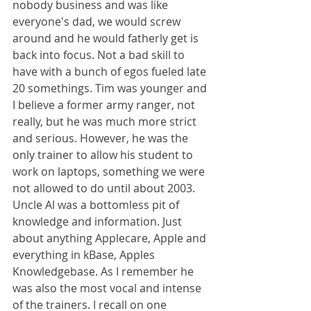
nobody business and was like 
everyone's dad, we would screw 
around and he would fatherly get is 
back into focus. Not a bad skill to 
have with a bunch of egos fueled late 
20 somethings. Tim was younger and 
I believe a former army ranger, not 
really, but he was much more strict 
and serious. However, he was the 
only trainer to allow his student to 
work on laptops, something we were 
not allowed to do until about 2003. 
Uncle Al was a bottomless pit of 
knowledge and information. Just 
about anything Applecare, Apple and 
everything in kBase, Apples 
Knowledgebase. As I remember he 
was also the most vocal and intense 
of the trainers. I recall on one 