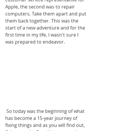
Apple, the second was to repair 
computers. Take them apart and put 
them back together. This was the 
start of a new adventure and for the 
first time in my life, I wasn't sure I 
was prepared to endeavor. 
 So today was the beginning of what 
has become a 15-year journey of 
fixing things and as you will find out, 