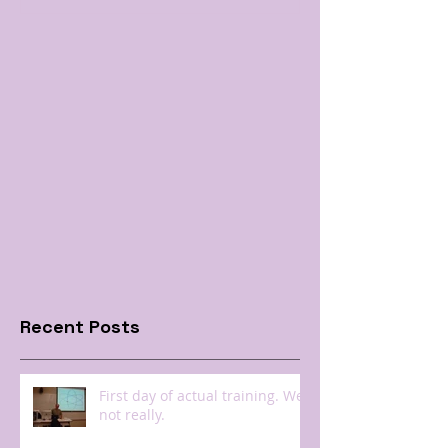
Recent Posts
First day of actual training. Well
not really.