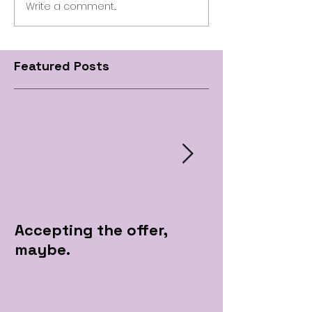
Write a comment...
Featured Posts
Accepting the offer,
Pre Apple Par
maybe.