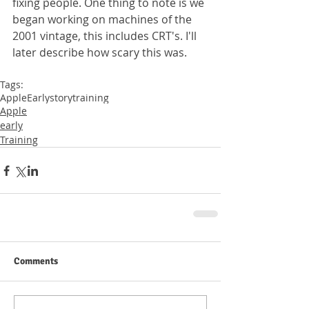
fixing people. One thing to note is we 
began working on machines of the 
2001 vintage, this includes CRT's. I'll 
later describe how scary this was. 
Tags:
Apple
Early
story
training
Apple
early
Training
Comments