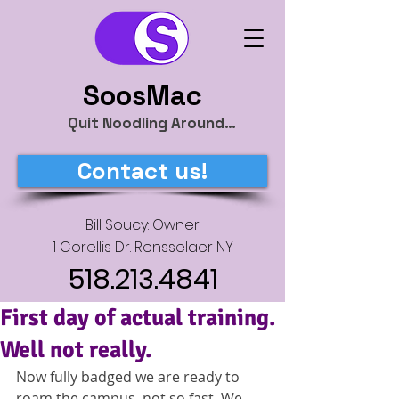
SoosMac
Quit Noodling Around…
Contact us!
Bill Soucy: Owner
1 Corellis Dr. Rensselaer NY
518.213.4841
First day of actual training.
Well not really.
Now fully badged we are ready to 
roam the campus, not so fast. We 