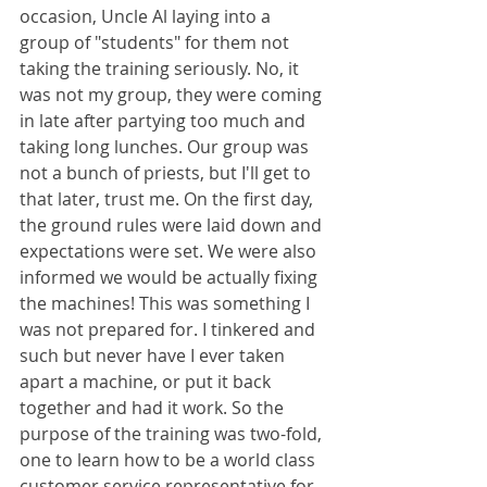
occasion, Uncle Al laying into a 
group of "students" for them not 
taking the training seriously. No, it 
was not my group, they were coming 
in late after partying too much and 
taking long lunches. Our group was 
not a bunch of priests, but I'll get to 
that later, trust me. On the first day, 
the ground rules were laid down and 
expectations were set. We were also 
informed we would be actually fixing 
the machines! This was something I 
was not prepared for. I tinkered and 
such but never have I ever taken 
apart a machine, or put it back 
together and had it work. So the 
purpose of the training was two-fold, 
one to learn how to be a world class 
customer service representative for 