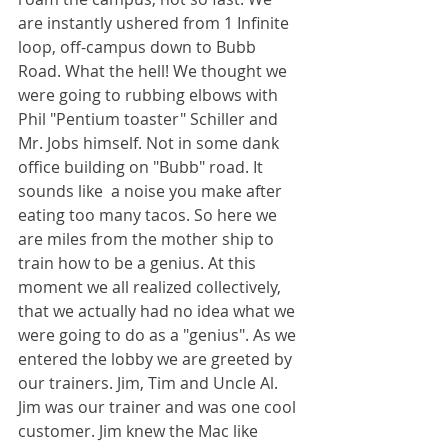
are instantly ushered from 1 Infinite 
loop, off-campus down to Bubb 
Road. What the hell! We thought we 
were going to rubbing elbows with 
Phil "Pentium toaster" Schiller and 
Mr. Jobs himself. Not in some dank 
office building on "Bubb" road. It 
sounds like  a noise you make after 
eating too many tacos. So here we 
are miles from the mother ship to 
train how to be a genius. At this 
moment we all realized collectively, 
that we actually had no idea what we 
were going to do as a "genius". As we 
entered the lobby we are greeted by 
our trainers. Jim, Tim and Uncle Al. 
Jim was our trainer and was one cool 
customer. Jim knew the Mac like 