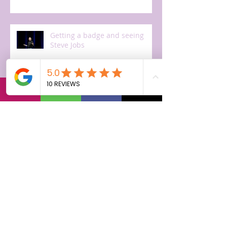
Getting a badge and seeing
Steve Jobs
The first day!
Off to Cupertino, arriving.
Getting ready for training.