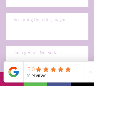
Accepting the offer, maybe.
I'm a genius! Not so fast...
Mr. Cano AKA Mini Steve Jobs
The Apple interview process 2001