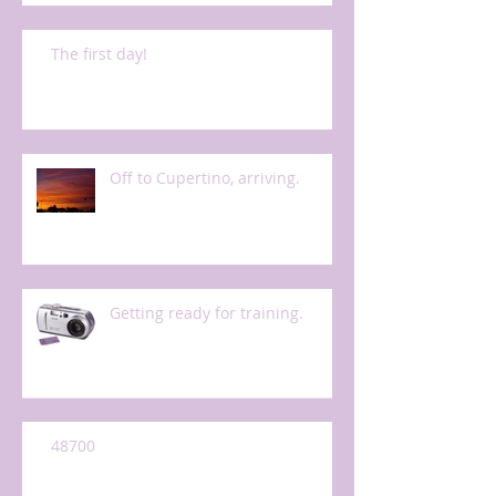
The first day!
Off to Cupertino, arriving.
Getting ready for training.
48700