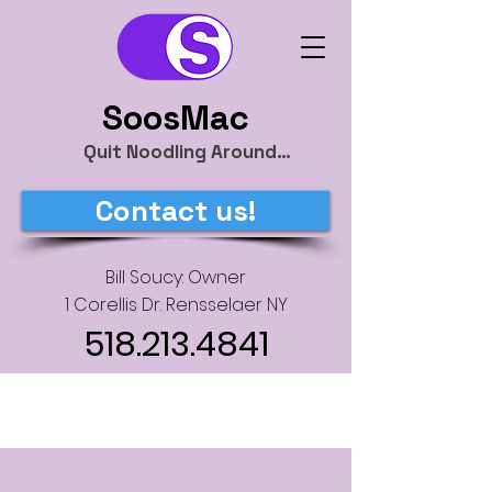
SoosMac
Quit Noodling Around…
Contact us!
Bill Soucy: Owner
1 Corellis Dr. Rensselaer NY
518.213.4841