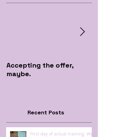
Accepting the offer,
Pre Apple Par
maybe.
Recent Posts
First day of actual training. Well