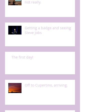
not really.
Getting a badge and seeing
Steve Jobs
The first day!
Off to Cupertino, arriving.