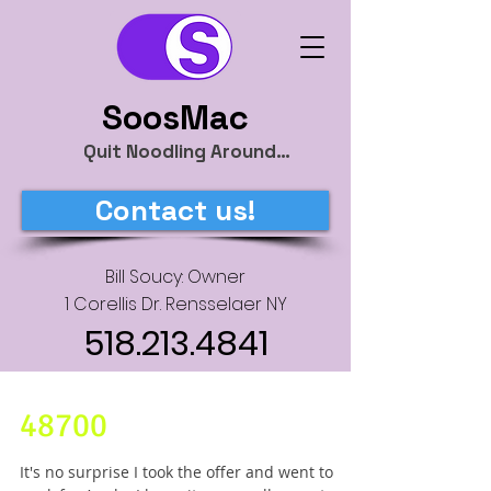
SoosMac
Quit Noodling Around…
Contact us!
Bill Soucy: Owner
1 Corellis Dr. Rensselaer NY
518.213.4841
48700
It's no surprise I took the offer and went to