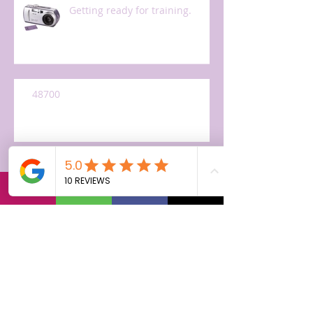
Getting ready for training.
48700
Accepting the offer, maybe.
I'm a genius! Not so fast...