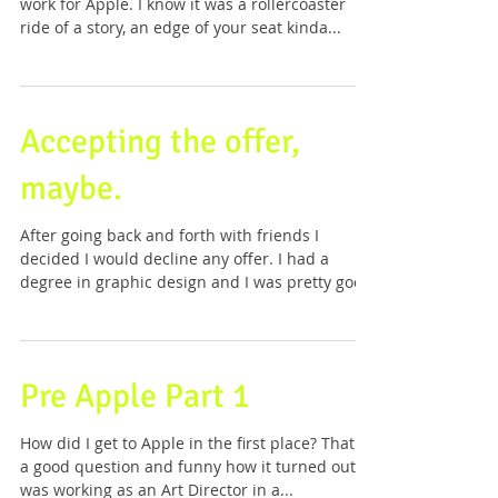
work for Apple. I know it was a rollercoaster
ride of a story, an edge of your seat kinda...
Accepting the offer,
maybe.
After going back and forth with friends I
decided I would decline any offer. I had a
degree in graphic design and I was pretty good
at...
Pre Apple Part 1
How did I get to Apple in the first place? That's
a good question and funny how it turned out. I
was working as an Art Director in a...