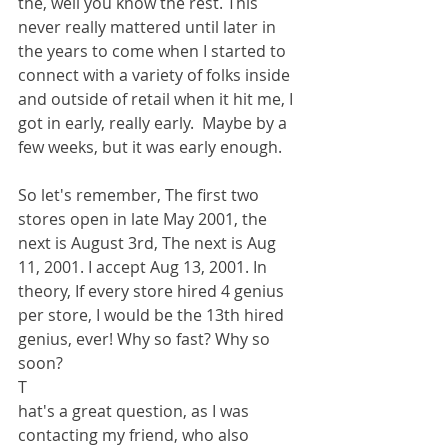
the, well you know the rest. This 
never really mattered until later in 
the years to come when I started to 
connect with a variety of folks inside 
and outside of retail when it hit me, I 
got in early, really early.  Maybe by a 
few weeks, but it was early enough. 
So let's remember, The first two 
stores open in late May 2001, the 
next is August 3rd, The next is Aug 
11, 2001. I accept Aug 13, 2001. In 
theory, If every store hired 4 genius 
per store, I would be the 13th hired 
genius, ever! Why so fast? Why so 
soon? 
T
hat's a great question, as I was 
contacting my friend, who also 