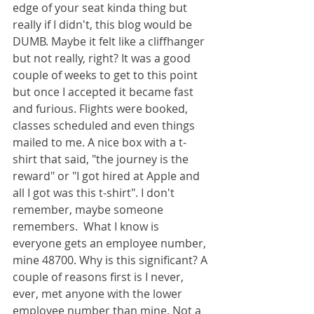
edge of your seat kinda thing but 
really if I didn't, this blog would be 
DUMB. Maybe it felt like a cliffhanger 
but not really, right? It was a good 
couple of weeks to get to this point 
but once I accepted it became fast 
and furious. Flights were booked, 
classes scheduled and even things 
mailed to me. A nice box with a t-
shirt that said, "the journey is the 
reward" or "I got hired at Apple and 
all I got was this t-shirt". I don't 
remember, maybe someone 
remembers.  What I know is 
everyone gets an employee number, 
mine 48700. Why is this significant? A 
couple of reasons first is I never, 
ever, met anyone with the lower 
employee number than mine. Not a 