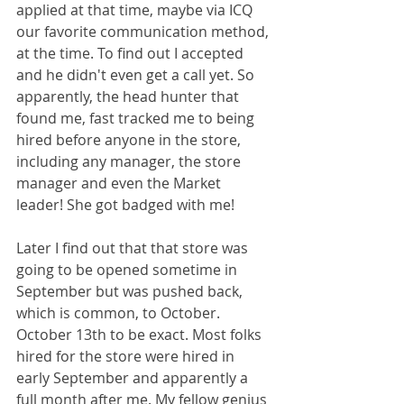
applied at that time, maybe via ICQ 
our favorite communication method, 
at the time. To find out I accepted 
and he didn't even get a call yet. So 
apparently, the head hunter that 
found me, fast tracked me to being 
hired before anyone in the store, 
including any manager, the store 
manager and even the Market 
leader! She got badged with me!
Later I find out that that store was 
going to be opened sometime in 
September but was pushed back, 
which is common, to October. 
October 13th to be exact. Most folks 
hired for the store were hired in 
early September and apparently a 
full month after me. My fellow genius 