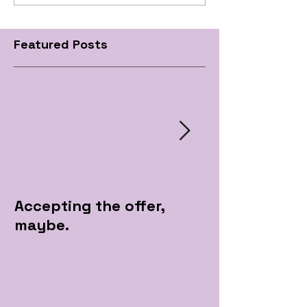
Featured Posts
Accepting the offer,
Pre Apple Par
maybe.