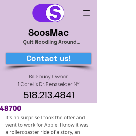
SoosMac
Quit Noodling Around…
Contact us!
Bill Soucy: Owner
1 Corellis Dr. Rensselaer NY
518.213.4841
48700
It's no surprise I took the offer and 
went to work for Apple. I know it was 
a rollercoaster ride of a story, an 