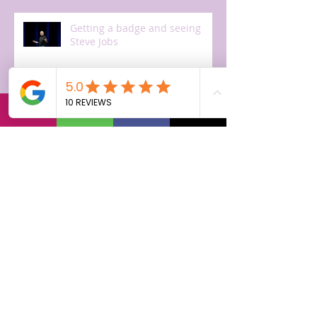
Getting a badge and seeing
Steve Jobs
The first day!
Off to Cupertino, arriving.
Getting ready for training.