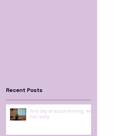
Recent Posts
First day of actual training. Well
not really.