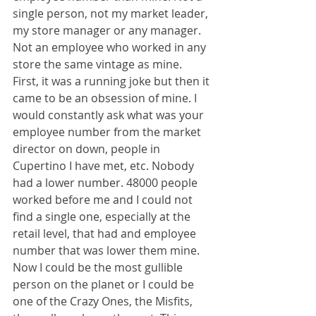
single person, not my market leader, 
my store manager or any manager. 
Not an employee who worked in any 
store the same vintage as mine. 
First, it was a running joke but then it 
came to be an obsession of mine. I 
would constantly ask what was your 
employee number from the market 
director on down, people in 
Cupertino I have met, etc. Nobody 
had a lower number. 48000 people 
worked before me and I could not 
find a single one, especially at the 
retail level, that had and employee 
number that was lower them mine. 
Now I could be the most gullible 
person on the planet or I could be 
one of the Crazy Ones, the Misfits, 