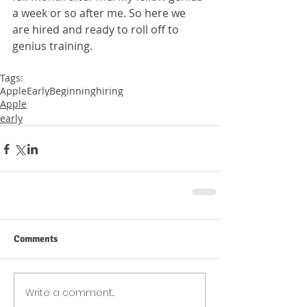
a week or so after me. So here we 
are hired and ready to roll off to 
genius training. 
Tags:
Apple
Early
Beginning
hiring
Apple
early
Comments
Write a comment...