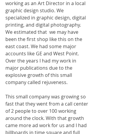
working as an Art Director in a local 
graphic design studio. We 
specialized in graphic design, digital 
printing, and digital photography. 
We estimated that  we may have 
been the first shop like this on the 
east coast. We had some major 
accounts like GE and West Point. 
Over the years I had my work in 
major publications due to the 
explosive growth of this small 
company called rejuveness.
This small company was growing so 
fast that they went from a call center 
of 2 people to over 100 working 
around the clock. With that growth 
came more ad work for us and I had 
billboards in time square and full 