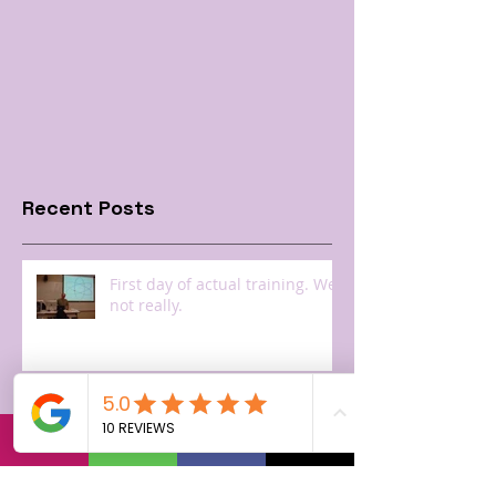
Recent Posts
First day of actual training. Well
not really.
Getting a badge and seeing
Steve Jobs