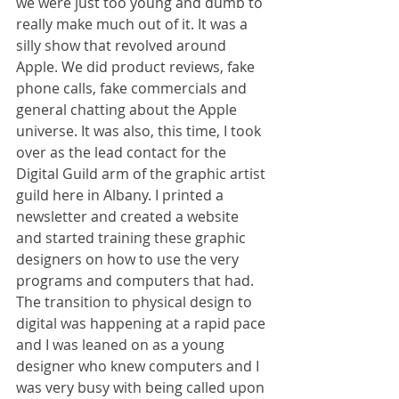
we were just too young and dumb to 
really make much out of it. It was a 
silly show that revolved around 
Apple. We did product reviews, fake 
phone calls, fake commercials and 
general chatting about the Apple 
universe. It was also, this time, I took 
over as the lead contact for the 
Digital Guild arm of the graphic artist 
guild here in Albany. I printed a 
newsletter and created a website 
and started training these graphic 
designers on how to use the very 
programs and computers that had. 
The transition to physical design to 
digital was happening at a rapid pace 
and I was leaned on as a young 
designer who knew computers and I 
was very busy with being called upon 