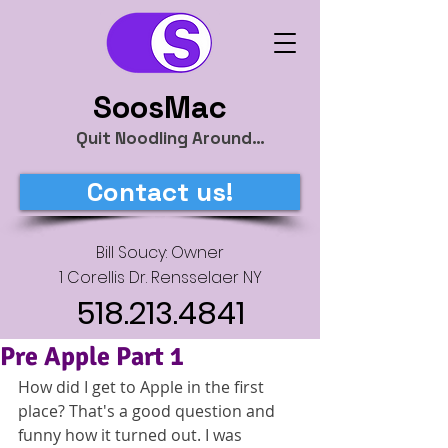
SoosMac
Quit Noodling Around…
Contact us!
Bill Soucy: Owner
1 Corellis Dr. Rensselaer NY
518.213.4841
Pre Apple Part 1
How did I get to Apple in the first 
place? That's a good question and 
funny how it turned out. I was 