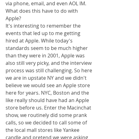
via phone, email, and even AOL IM. 
What does this have to do with 
Apple? 
It's interesting to remember the 
events that led up to me getting 
hired at Apple. While today's 
standards seem to be much higher 
than they were in 2001, Apple was 
also still very picky, and the interview 
process was still challenging. So here 
we are in upstate NY and we didn't 
believe we would see an Apple store 
here for years. NYC, Boston and the 
like really should have had an Apple 
store before us. Enter the Macinchat 
show, we routinely did some prank 
calls, so we decided to call some of 
the local mall stores like Yankee 
candle and pretend we were asking 