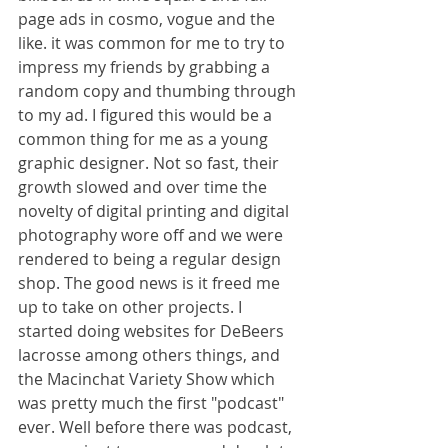
page ads in cosmo, vogue and the 
like. it was common for me to try to 
impress my friends by grabbing a 
random copy and thumbing through 
to my ad. I figured this would be a 
common thing for me as a young 
graphic designer. Not so fast, their 
growth slowed and over time the 
novelty of digital printing and digital 
photography wore off and we were 
rendered to being a regular design 
shop. The good news is it freed me 
up to take on other projects. I 
started doing websites for DeBeers 
lacrosse among others things, and 
the Macinchat Variety Show which 
was pretty much the first "podcast" 
ever. Well before there was podcast, 