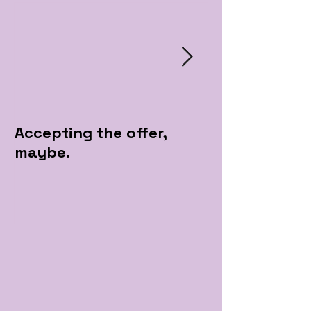
Accepting the offer,
Pre Apple Par
maybe.