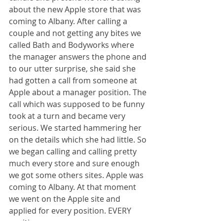
about the new Apple store that was 
coming to Albany. After calling a 
couple and not getting any bites we 
called Bath and Bodyworks where 
the manager answers the phone and 
to our utter surprise, she said she 
had gotten a call from someone at 
Apple about a manager position. The 
call which was supposed to be funny 
took at a turn and became very 
serious. We started hammering her 
on the details which she had little. So 
we began calling and calling pretty 
much every store and sure enough 
we got some others sites. Apple was 
coming to Albany. At that moment 
we went on the Apple site and 
applied for every position. EVERY 