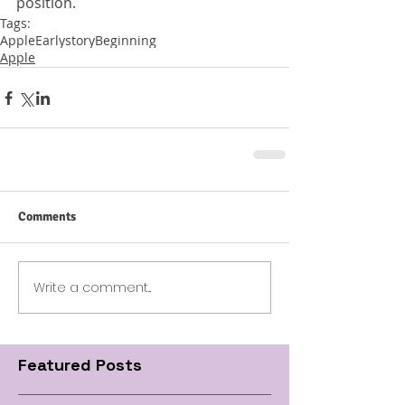
position.
Tags:
Apple
Early
story
Beginning
Apple
Comments
Write a comment...
Featured Posts